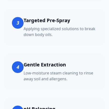
Targeted Pre-Spray
3
Applying specialized solutions to break
down body oils.
Gentle Extraction
4
Low-moisture steam cleaning to rinse
away soil and allergens.
pH Balancing