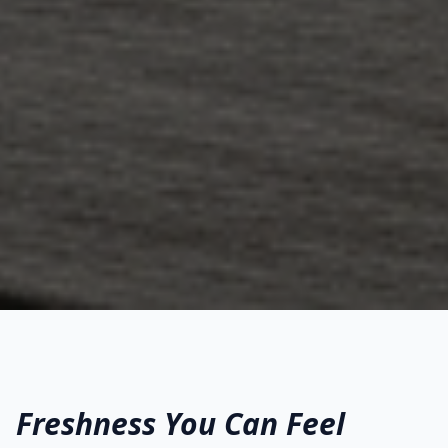
Freshness You Can Feel