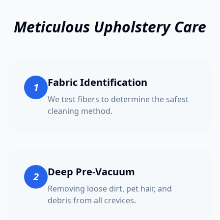
Meticulous Upholstery Care
Fabric Identification
1
We test fibers to determine the safest
cleaning method.
Deep Pre-Vacuum
2
Removing loose dirt, pet hair, and
debris from all crevices.