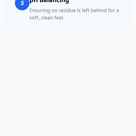
5
Ensuring no residue is left behind for a
soft, clean feel.
Speed Drying
6
Using high-velocity air movers to get
your furniture ready fast.