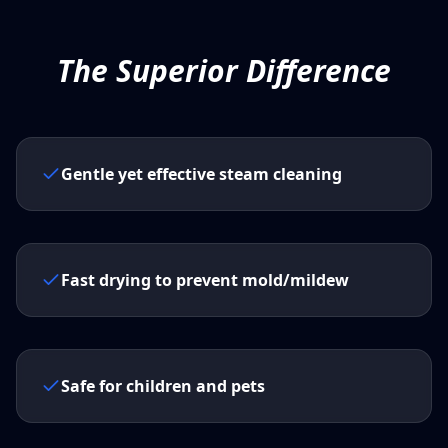
The Superior Difference
Gentle yet effective steam cleaning
Fast drying to prevent mold/mildew
Safe for children and pets