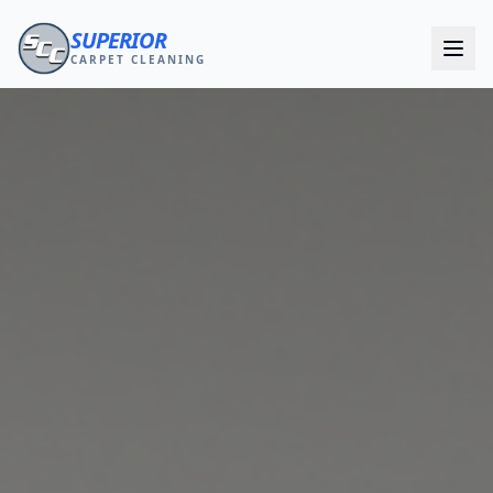
SUPERIOR
CARPET CLEANING