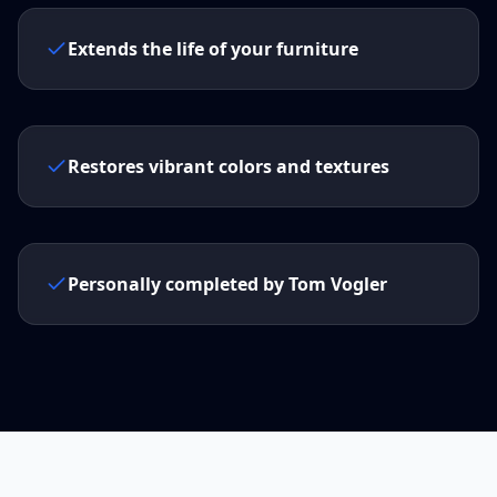
Extends the life of your furniture
Restores vibrant colors and textures
Personally completed by Tom Vogler