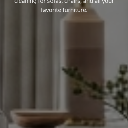
cleaning for sofas, chairs, and all your
favorite furniture.