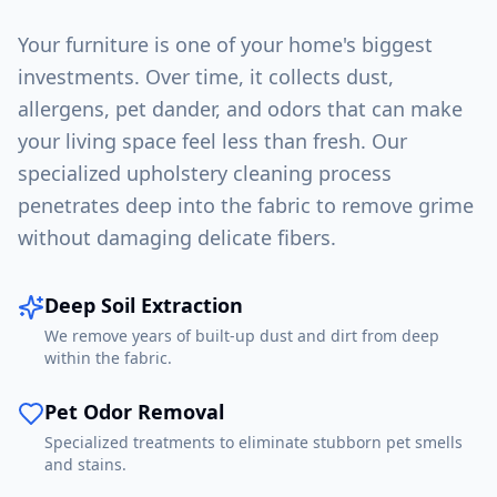
Your furniture is one of your home's biggest
investments. Over time, it collects dust,
allergens, pet dander, and odors that can make
your living space feel less than fresh. Our
specialized upholstery cleaning process
penetrates deep into the fabric to remove grime
without damaging delicate fibers.
Deep Soil Extraction
We remove years of built-up dust and dirt from deep
within the fabric.
Pet Odor Removal
Specialized treatments to eliminate stubborn pet smells
and stains.