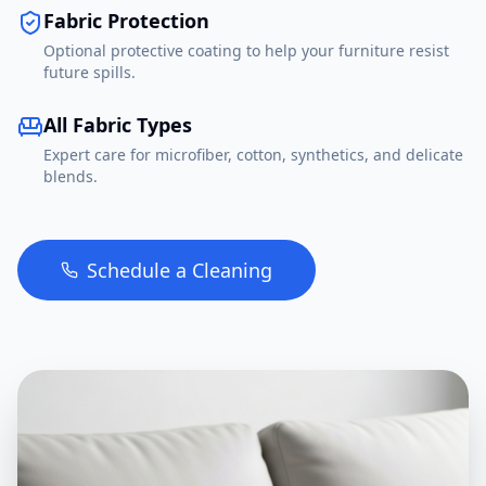
Fabric Protection
Optional protective coating to help your furniture resist
future spills.
All Fabric Types
Expert care for microfiber, cotton, synthetics, and delicate
blends.
Schedule a Cleaning