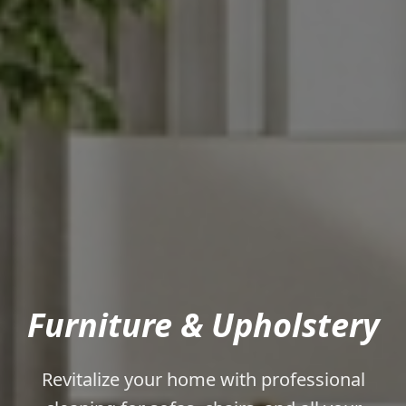
Furniture & Upholstery
Revitalize your home with professional